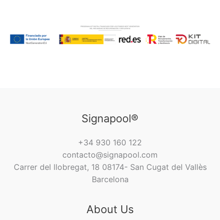
Signapool®
+34 930 160 122
contacto@signapool.com
Carrer del llobregat, 18 08174- San Cugat del Vallès
Barcelona
About Us