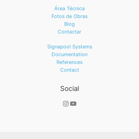
Área Técnica
Fotos de Obras
Blog
Contactar
Signapool Systems
Documentation
References
Contact
Social
Instagram
YouTube