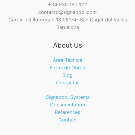
+34 930 160 122
contacto@signapool.com
Carrer del llobregat, 18 08174- San Cugat del Vallès
Barcelona
About Us
Área Técnica
Fotos de Obras
Blog
Contactar
Signapool Systems
Documentation
References
Contact