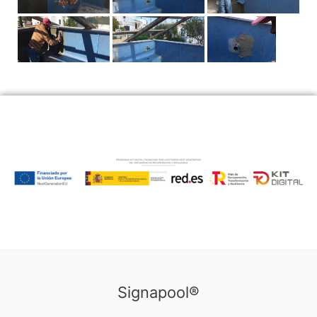
Signapool®