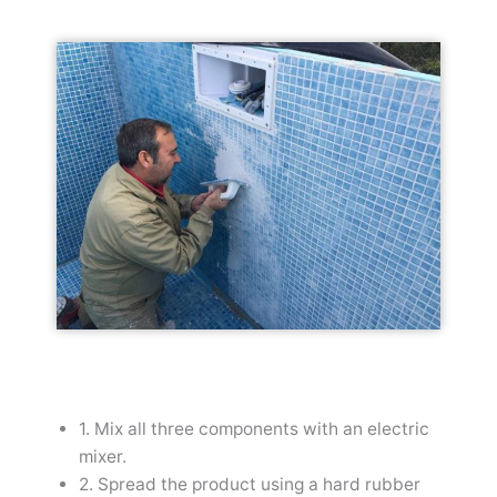
1. Mix all three components with an electric
mixer.
2. Spread the product using a hard rubber