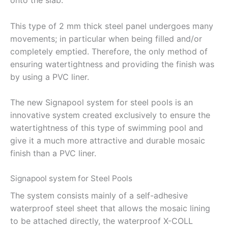
onto the slab.
This type of 2 mm thick steel panel undergoes many
movements; in particular when being filled and/or
completely emptied. Therefore, the only method of
ensuring watertightness and providing the finish was
by using a PVC liner.
The new Signapool system for steel pools is an
innovative system created exclusively to ensure the
watertightness of this type of swimming pool and
give it a much more attractive and durable mosaic
finish than a PVC liner.
Signapool system for Steel Pools
The system consists mainly of a self-adhesive
waterproof steel sheet that allows the mosaic lining
to be attached directly, the waterproof X-COLL