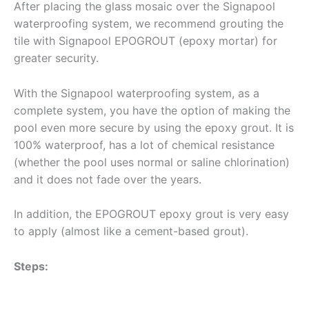
After placing the glass mosaic over the Signapool
waterproofing system, we recommend grouting the
tile with Signapool EPOGROUT (epoxy mortar) for
greater security.
With the Signapool waterproofing system, as a
complete system, you have the option of making the
pool even more secure by using the epoxy grout. It is
100% waterproof, has a lot of chemical resistance
(whether the pool uses normal or saline chlorination)
and it does not fade over the years.
In addition, the EPOGROUT epoxy grout is very easy
to apply (almost like a cement-based grout).
Steps: