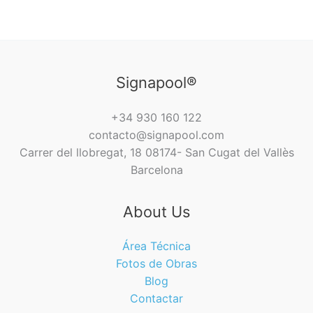
Signapool®
+34 930 160 122
contacto@signapool.com
Carrer del llobregat, 18 08174- San Cugat del Vallès
Barcelona
About Us
Área Técnica
Fotos de Obras
Blog
Contactar