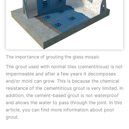
The importance of grouting the glass mosaic
The grout used with normal tiles (cementitious) is not
impermeable and after a few years it decomposes
and/or mold can grow. This is because the chemical
resistance of the cementitious grout is very limited. In
addition, the cement-based grout is not waterproof
and allows the water to pass through the joint. In this
article, you can find more information about pool
grout.