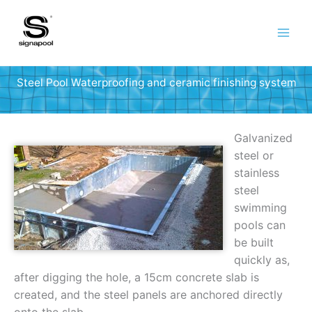
Skip
to
content
Steel Pool Waterproofing and ceramic finishing system
Galvanized
steel or
stainless
steel
swimming
pools can
be built
quickly as,
after digging the hole, a 15cm concrete slab is
created, and the steel panels are anchored directly