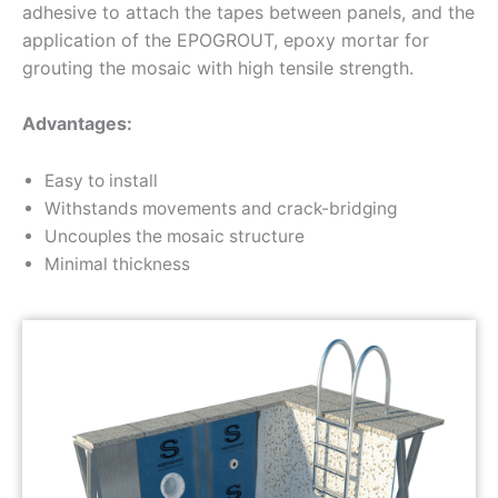
adhesive to attach the tapes between panels, and the
application of the EPOGROUT, epoxy mortar for
grouting the mosaic with high tensile strength.
Advantages:
Easy to install
Withstands movements and crack-bridging
Uncouples the mosaic structure
Minimal thickness