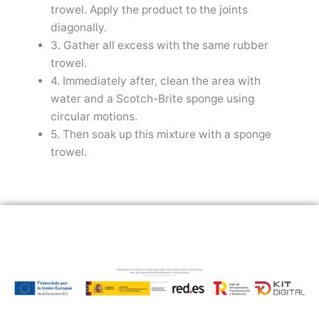
trowel. Apply the product to the joints
diagonally.
3. Gather all excess with the same rubber
trowel.
4. Immediately after, clean the area with
water and a Scotch-Brite sponge using
circular motions.
5. Then soak up this mixture with a sponge
trowel.