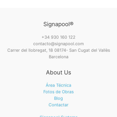
Signapool®
+34 930 160 122
contacto@signapool.com
Carrer del llobregat, 18 08174- San Cugat del Vallès
Barcelona
About Us
Área Técnica
Fotos de Obras
Blog
Contactar