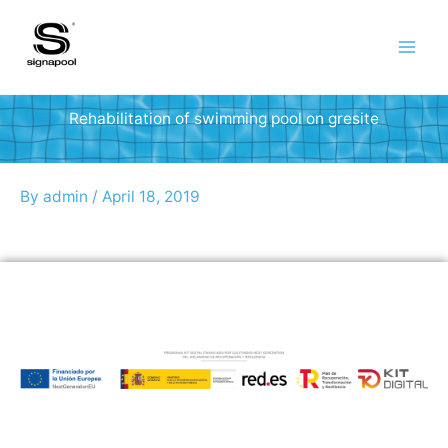
Skip
to
content
Rehabilitation of swimming pool on gresite
By
admin
/
April 18, 2019